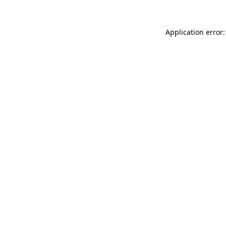
Application error: