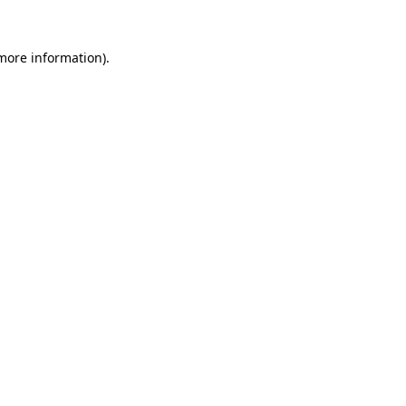
 more information).